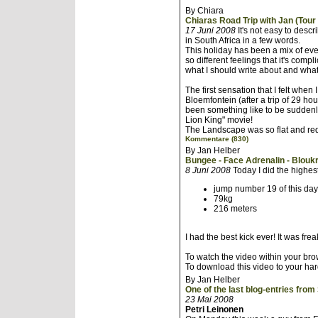
By Chiara
Chiaras Road Trip with Jan (Tour 
17 Juni 2008
It's not easy to des
in South Africa in a few words.
This holiday has been a mix of ev
so different feelings that it's comp
what I should write about and what
The first sensation that I felt when
Bloemfontein (after a trip of 29 h
been something like to be suddenl
Lion King" movie!
The Landscape was so flat and red,
Kommentare (830)
By Jan Helber
Bungee - Face Adrenalin - Blouk
8 Juni 2008
Today I did the highe
jump number 19 of this day
79kg
216 meters
I had the best kick ever! It was frea
To watch the video within your brow
To download this video to your ha
By Jan Helber
One of the last blog-entries from
23 Mai 2008
Petri Leinonen