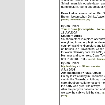
später selbstbewusst: "Danke für 
Schwimmen. Ich wusste davon gar
dann gestern Abend angemeldet. 
Bewaffnet mit einem halben Kilo 
Broten, isotonischen Drinks, Vase
[mehr]
Kommentare (86)
By Jan Helber
Tour In June (incomplete ... to be
18 Juli 2008
Southern Africa
Southern Africa is a place of contra
everything from people (in undevel
country) walking kilometers and ki
on horses (e.g. Townships, Coffee
for water till luxury cars like AMG,
Hummer and so on (e.g. Cape To
and Pretoria). Ther...
[mehr]
Kommen
By Jan Helber
My last days in Bloemfontein
8 Juli 2008
Almost stabbed? (05.07.2008)
On my last Saturday in Bloem we w
club in the Townships. Although we
care about our cellphones and mon
the party was great like always.
After the party we called a cab and 
we saw the cab we left the clu...
[m
(141)