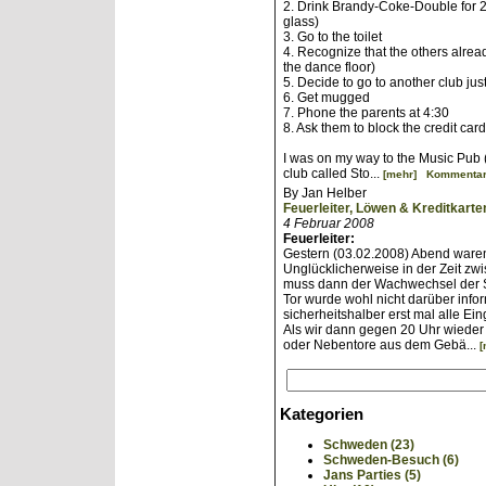
2. Drink Brandy-Coke-Double for
glass)
3. Go to the toilet
4. Recognize that the others alre
the dance floor)
5. Decide to go to another club jus
6. Get mugged
7. Phone the parents at 4:30
8. Ask them to block the credit car
I was on my way to the Music Pub (
club called Sto...
[mehr]
Kommentar
By Jan Helber
Feuerleiter, Löwen & Kreditkarte
4 Februar 2008
Feuerleiter:
Gestern (03.02.2008) Abend waren
Unglücklicherweise in der Zeit zw
muss dann der Wachwechsel der S
Tor wurde wohl nicht darüber infor
sicherheitshalber erst mal alle E
Als wir dann gegen 20 Uhr wieder 
oder Nebentore aus dem Gebä...
[
Kategorien
Schweden (23)
Schweden-Besuch (6)
Jans Parties (5)