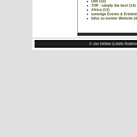
Ulm (10)
TOP - simply the best (14)
Africa (12)
sonstige Events & Erlebni
Infos zu meiner Website (4
© Jan Helber (Letzte Änderu