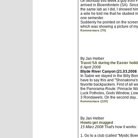
On Monday this week a guy from F
arrived in Bloemfontein (SA). Sin
the same lab as I did, I showed him t
a wile he told me that he studied 
one semester.
Suddenly he pointed on the screen
which was showing a picture of my 
Kommentare (70)
By Jan Helber
Travel SA during the Easter holi
6 April 2008
Blyde River Canyon (21.03.2008 
In Sabie we stayed in the Billy Bo
have to say this and "Shonakona's"
favorite backpackers. First of all w
the Panorama-Route: Pinnacle Wat
Luck Potholes, Gods Window, Low
3 Rondawels. On the second day..
Kommentare (120)
By Jan Helber
Howto get mugged
15 März 2008
That's how it works:
1. Go to a club (called "Mystic Boe