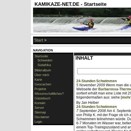
KAMIKAZE-NET.DE - Startseite
Start
>
NAVIGATION
Startseite
INHALT
Schweden
Südafrika
Bilderalbum
Über mich
Karte
24-Stunden Schwimmen
Geocachen
5 November 2009
Wenn man die al
Projekte
Webseite der
Barbarossa-Therm
sortiert erhält man eine Liste mit
Wissenschaftliches?
folgendermaßen aus: siehe
[mehr
Gästebuch
By Jan Helber
Kontakt
24-Stunden Schwimmen
Server
7 September 2008
Am 4. Septembe
Sitemap
von Philip K. mit der Frage ob ic
Disclaimer
Schwimmen teilnehmen würde. Da i
Login
6-7 Monaten im Wasser war, befand
einem Top-Trainigszustand und an