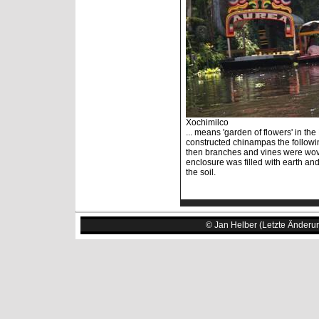
Xochimilco
... means 'garden of flowers' in th
constructed chinampas the followin
then branches and vines were wov
enclosure was filled with earth an
the soil.
© Jan Helber (Letzte Änderu