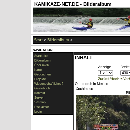
KAMIKAZE-NET.DE - Bilderalbum
Start
>
Bilderalbum
>
NAVIGATION
Startseite
INHALT
Bilderalbum
Über mich
Anzeige
Breite
Karte
Geocachen
Zurück/Hoch
< Vor
Projekte
Wissenschaftliches?
One month in Mexico
Gästebuch
Xochimilco
Bi
Kontakt
Server
Sitemap
Disclaimer
Login