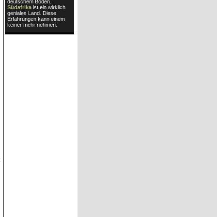
deutschem Boden.
Südafrika
ist ein wirklich
geniales Land. Diese
Erfahrungen kann einem
keiner mehr nehmen.