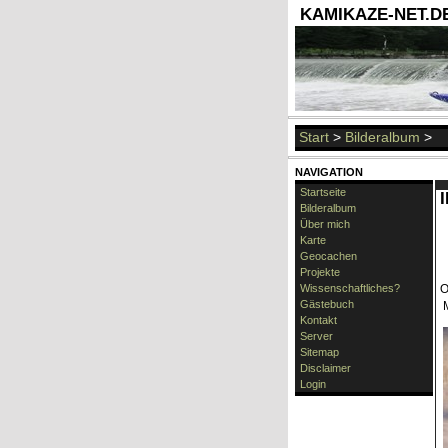
KAMIKAZE-NET.DE 
Start
>
Bilderalbum
>
NAVIGATION
Startseite
Bilderalbum
Über mich
Karte
Geocachen
Projekte
Wissenschaftliches?
O
Gästebuch
Kontakt
Server
Sitemap
Disclaimer
Login