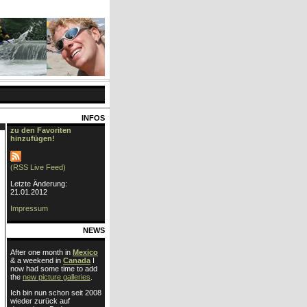
INFOS
zu den Favoriten
hinzufügen!
(RSS Live Feed)
Letzte Änderung:
21.01.2012
Impressum
NEWS
After one month in
Mexico
& a weekend in
Canada
I
now had some time to add
the
new picture galleries
.
Ich bin nun schon seit 2008
wieder zurück auf