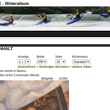
- Bilderalbum
INHALT
Anzeige
Breite
Seite
Klickmodus
Zurück/Hoch
< Vorheriges
Nächstes >
weitere Alben
ne month in Mexico
Man at the Crossroads (Mural)
Bildgöße
- 103Kb