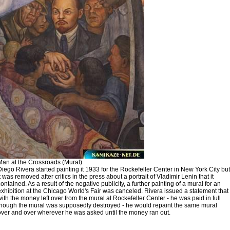
Man at the Crossroads (Mural)
Diego Rivera started painting it 1933 for the Rockefeller Center in New York City but
it was removed after critics in the press about a portrait of Vladimir Lenin that it
contained. As a result of the negative publicity, a further painting of a mural for an
exhibition at the Chicago World's Fair was canceled. Rivera issued a statement that
with the money left over from the mural at Rockefeller Center - he was paid in full
though the mural was supposedly destroyed - he would repaint the same mural
over and over wherever he was asked until the money ran out.